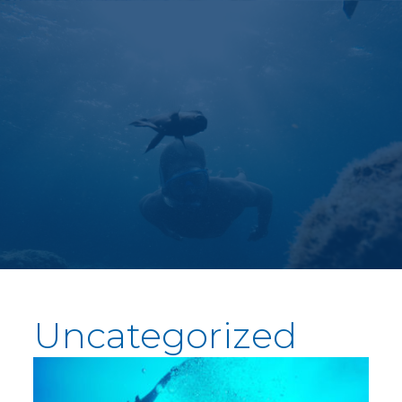
Uncategorized