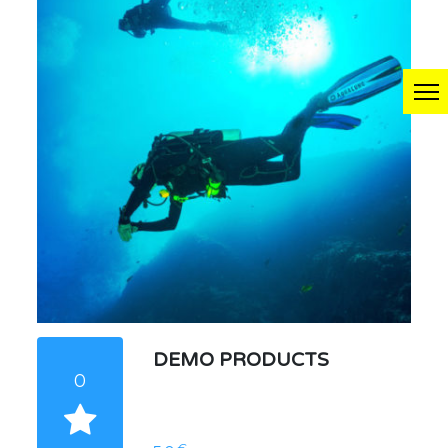
DEMO PRODUCTS
0
€